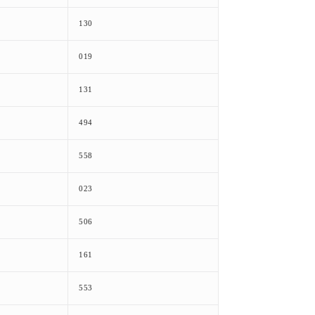
130
019
131
494
558
023
506
161
553