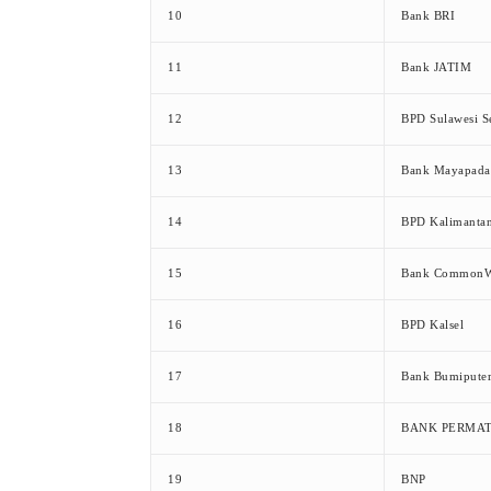
10
Bank BRI
11
Bank JATIM
12
BPD Sulawesi S
13
Bank Mayapada
14
BPD Kalimanta
15
Bank CommonW
16
BPD Kalsel
17
Bank Bumipute
18
BANK PERMA
19
BNP