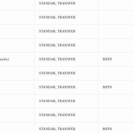
STANDAR, TRANSFER
STANDAR, TRANSFER
STANDAR, TRANSFER
STANDAR, TRANSFER
andiri
STANDAR, TRANSFER
MEPS
STANDAR, TRANSFER
STANDAR, TRANSFER
MEPS
STANDAR, TRANSFER
STANDAR, TRANSFER
STANDAR, TRANSFER
MEPS