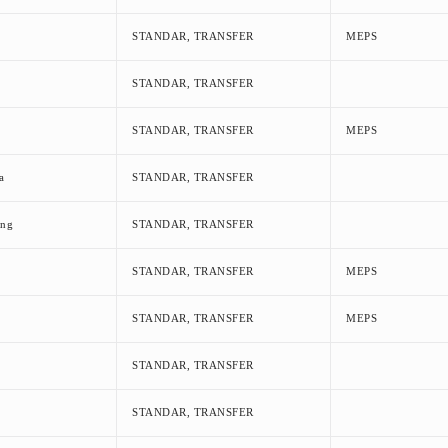
STANDAR, TRANSFER
MEPS
STANDAR, TRANSFER
STANDAR, TRANSFER
MEPS
a
STANDAR, TRANSFER
eng
STANDAR, TRANSFER
STANDAR, TRANSFER
MEPS
STANDAR, TRANSFER
MEPS
STANDAR, TRANSFER
STANDAR, TRANSFER