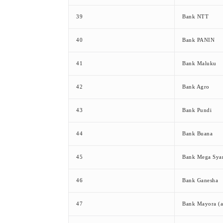
39
Bank NTT
40
Bank PANIN
41
Bank Maluku
42
Bank Agro
43
Bank Pundi
44
Bank Buana
45
Bank Mega Syar
46
Bank Ganesha
47
Bank Mayora (a