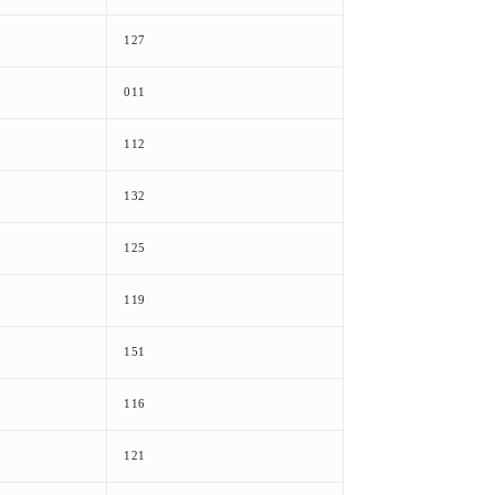
127
011
112
132
125
119
151
116
121