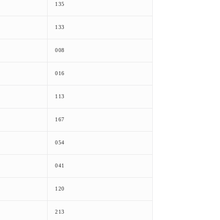
135
133
008
016
113
167
054
041
120
213