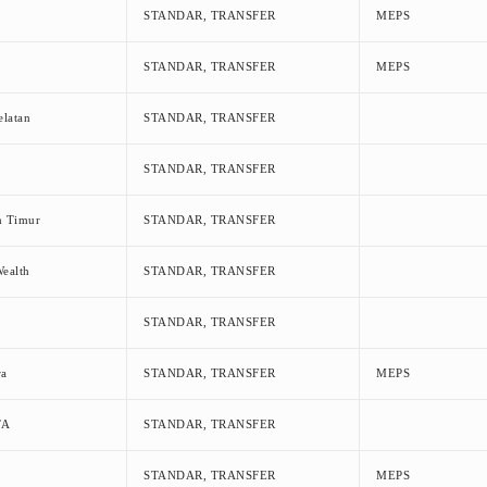
STANDAR, TRANSFER
MEPS
STANDAR, TRANSFER
MEPS
elatan
STANDAR, TRANSFER
STANDAR, TRANSFER
n Timur
STANDAR, TRANSFER
ealth
STANDAR, TRANSFER
STANDAR, TRANSFER
ra
STANDAR, TRANSFER
MEPS
TA
STANDAR, TRANSFER
STANDAR, TRANSFER
MEPS