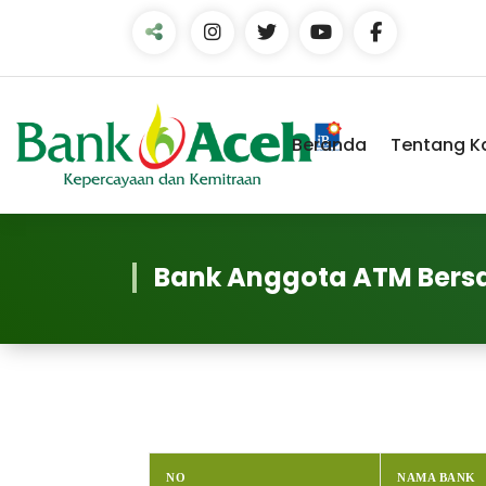
Skip
to
Content
Beranda
Tentang K
Bank Anggota ATM Ber
NO
NAMA BANK