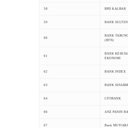
58
BPD KALBAR
59
BANK SULTE
BANK TABUN
60
(BTN)
BANK KESEJ
61
EKONOMI
62
BANK INDEX
63
BANK SINAR
64
CITIBANK
66
ANZ PANIN B
67
Bank MUTIAR