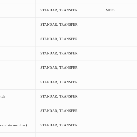
STANDAR, TRANSFER
MEPS
STANDAR, TRANSFER
STANDAR, TRANSFER
STANDAR, TRANSFER
STANDAR, TRANSFER
STANDAR, TRANSFER
iah
STANDAR, TRANSFER
STANDAR, TRANSFER
ssociate member)
STANDAR, TRANSFER