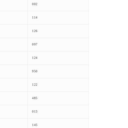
002
114
126
097
124
950
122
485
013
145