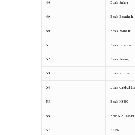
48
Bank Sultra
49
Bank Bengkulu
50
Bank Mandiri
51
Bank Internasio
52
Bank Jateng
53
Bank Kesawan
54
Bank Capital (a
55
Bank HSBC
56
BANK SUMSE
57
BTPN