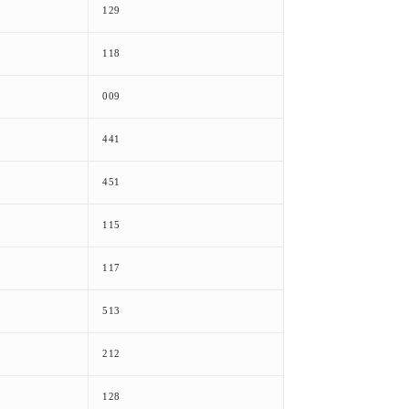
129
118
009
441
451
115
117
513
212
128