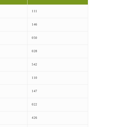
111
146
050
028
542
110
147
022
426