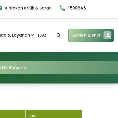
Kirimkan Kritik & Saran
1500845
gan & Layanan
FAQ
Action Bisnis
 ATM Bersama
ABA