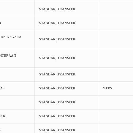
STANDAR, TRANSFER
NG
STANDAR, TRANSFER
GAN NEGARA
STANDAR, TRANSFER
AHTERAAN
STANDAR, TRANSFER
STANDAR, TRANSFER
MAS
STANDAR, TRANSFER
MEPS
STANDAR, TRANSFER
ANK
STANDAR, TRANSFER
A
STANDAR, TRANSFER