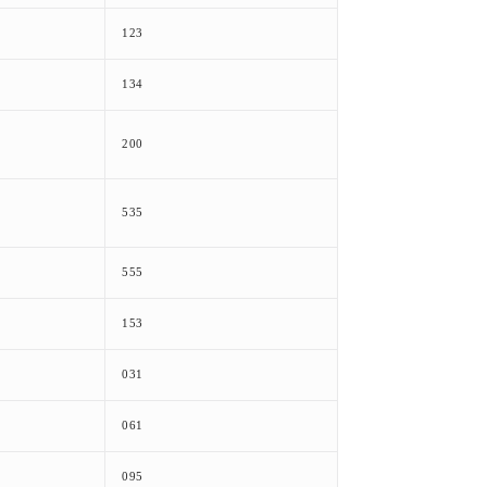
123
134
200
535
555
153
031
061
095