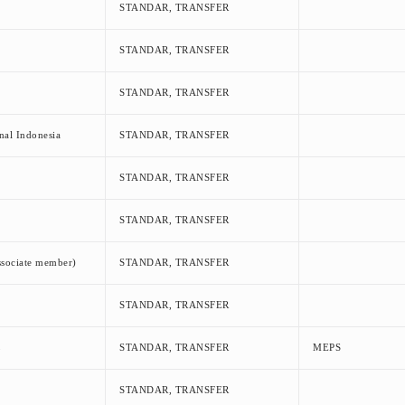
STANDAR, TRANSFER
STANDAR, TRANSFER
STANDAR, TRANSFER
nal Indonesia
STANDAR, TRANSFER
STANDAR, TRANSFER
STANDAR, TRANSFER
ssociate member)
STANDAR, TRANSFER
STANDAR, TRANSFER
L
STANDAR, TRANSFER
MEPS
STANDAR, TRANSFER