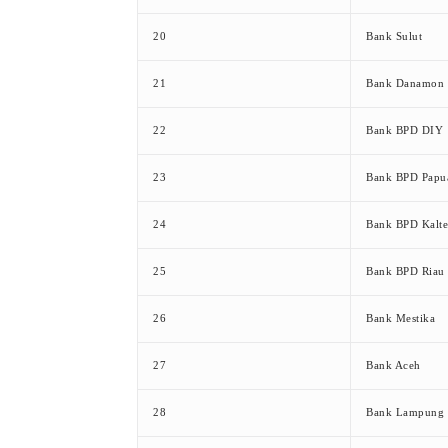
20
Bank Sulut
21
Bank Danamon
22
Bank BPD DIY
23
Bank BPD Papu
24
Bank BPD Kalt
25
Bank BPD Riau
26
Bank Mestika
27
Bank Aceh
28
Bank Lampung