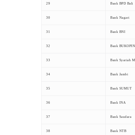
29
Bank BPD Bali
30
Bank Nagari
31
Bank BNI
32
Bank BUKOPIN
33
Bank Syariah M
34
Bank Jambi
35
Bank SUMUT
36
Bank INA
37
Bank Saudara
38
Bank NTB