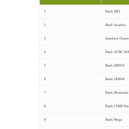
1
Bank DKI
2
Bank Swadesi
3
Standard Chart
4
Bank OCBC NI
5
Bank ARTOS
6
Bank JABAR
7
Bank Muamalat
8
Bank CIMB Nia
9
Bank Mega