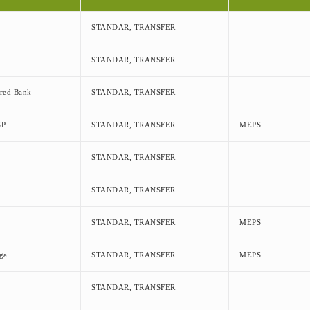
STANDAR, TRANSFER
STANDAR, TRANSFER
ered Bank
STANDAR, TRANSFER
SP
STANDAR, TRANSFER
MEPS
STANDAR, TRANSFER
STANDAR, TRANSFER
STANDAR, TRANSFER
MEPS
ga
STANDAR, TRANSFER
MEPS
STANDAR, TRANSFER