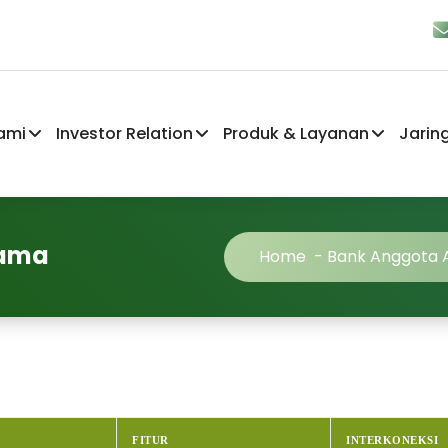
ami
Investor Relation
Produk & Layanan
Jarin
sama
Home
-
Bank Anggota
FITUR
INTERKONEKSI