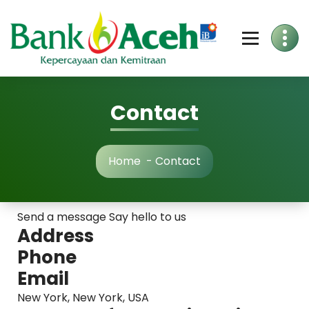
Skip
to
Content
Contact
Home
-
Contact
Send a message Say hello to us
Address
Phone
Email
New York, New York, USA