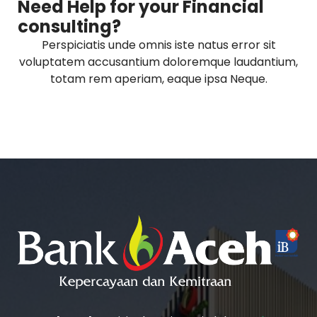
Need Help for your Financial
consulting?
Perspiciatis unde omnis iste natus error sit
voluptatem accusantium doloremque laudantium,
totam rem aperiam, eaque ipsa Neque.