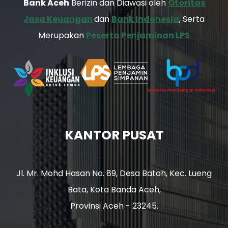
Bank Aceh
Berizin dan Diawasi oleh
Otoritas
Jasa Keuangan
dan
Bank Indonesia
, Serta
Merupakan
Peserta Penjaminan LPS
KANTOR PUSAT
Jl. Mr. Mohd Hasan No. 89, Desa Batoh, Kec. Lueng
Bata, Kota Banda Aceh,
Provinsi Aceh - 23245.